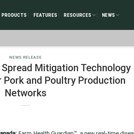
PRODUCTS
FEATURES
RESOURCES
NEWS
NEWS RELEASE
Spread Mitigation Technology
r Pork and Poultry Production
Networks
Canada:
Farm Health Guardian™, a new real-time dise