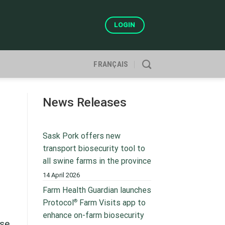
LOGIN
FRANÇAIS
News Releases
Sask Pork offers new
transport biosecurity tool to
all swine farms in the province
14 April 2026
Farm Health Guardian launches
®
Protocol
Farm Visits app to
enhance on-farm biosecurity
ase