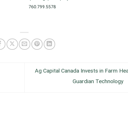
760.799.5578
Ag Capital Canada Invests in Farm Hea
Guardian Technology