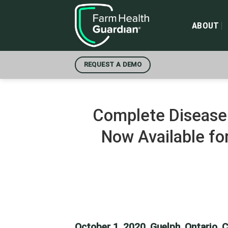
Skip
to
ABOUT
content
REQUEST A DEMO
Complete Disease 
Now Available fo
October 1, 2020, Guelph, Ontario, 