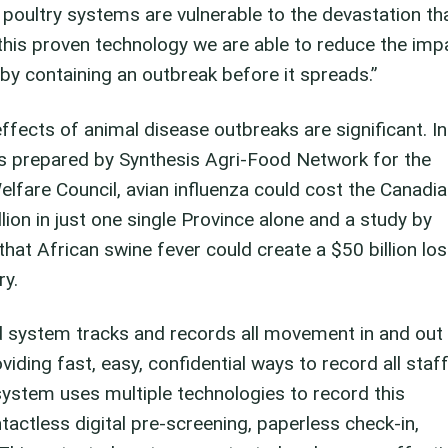
d poultry systems are vulnerable to the devastation th
this proven technology we are able to reduce the imp
y containing an outbreak before it spreads.”
ects of animal disease outbreaks are significant. In
s prepared by Synthesis Agri-Food Network for the
lfare Council, avian influenza could cost the Canadi
ion in just one single Province alone and a study by
that African swine fever could create a $50 billion lo
ry.
 system tracks and records all movement in and out
oviding fast, easy, confidential ways to record all staff
system uses multiple technologies to record this
actless digital pre-screening, paperless check-in,