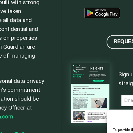
uilt with strong
ave taken
 all data and
onfidential and
s on properties
REQUE
h Guardian are
se of managing
Sign 
sonal data privacy
straig
an's commitment
mation should be
NEWS
acy Officer at
n.com
.
To provide t