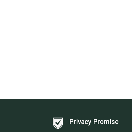
Privacy Promise