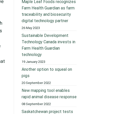
ve
Maple Leaf Foods recognizes
Farm Health Guardian as farm
traceability and biosecurity
digital technology partner
th
26 May 2023
s
Sustainable Development
Technology Canada invests in
e
Farm Health Guardian
technology
hat
19 January 2023
Another option to squeal on
pigs
20 September 2022
New mapping tool enables
rapid animal disease response
08 September 2022
Saskatchewan project tests