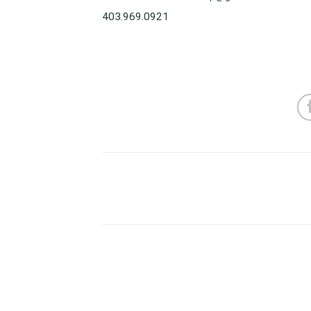
403.969.0921