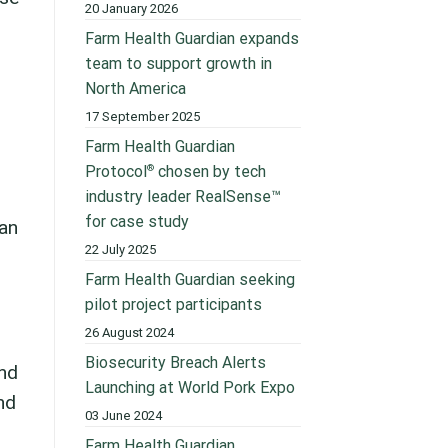
20 January 2026
Farm Health Guardian expands
team to support growth in
North America
17 September 2025
Farm Health Guardian
®
Protocol
chosen by tech
industry leader RealSense™
for case study
an
22 July 2025
Farm Health Guardian seeking
pilot project participants
26 August 2024
Biosecurity Breach Alerts
and
Launching at World Pork Expo
nd
03 June 2024
Farm Health Guardian