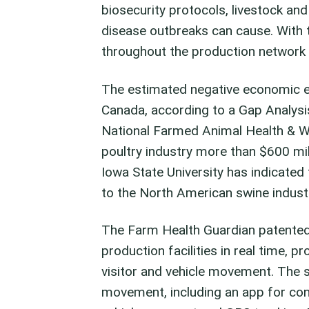
biosecurity protocols, livestock an
disease outbreaks can cause. With 
throughout the production network b
The estimated negative economic eff
Canada, according to a Gap Analysi
National Farmed Animal Health & We
poultry industry more than $600 mill
Iowa State University has indicated 
to the North American swine indust
The Farm Health Guardian patented
production facilities in real time, pr
visitor and vehicle movement. The 
movement, including an app for cont