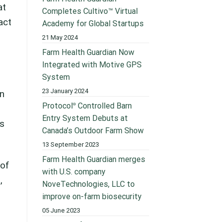
at
Completes Cultivo™ Virtual
act
Academy for Global Startups
21 May 2024
Farm Health Guardian Now
Integrated with Motive GPS
System
23 January 2024
an
Protocol
Controlled Barn
®
Entry System Debuts at
ss
Canada’s Outdoor Farm Show
13 September 2023
Farm Health Guardian merges
 of
with U.S. company
,
NoveTechnologies, LLC to
improve on-farm biosecurity
05 June 2023