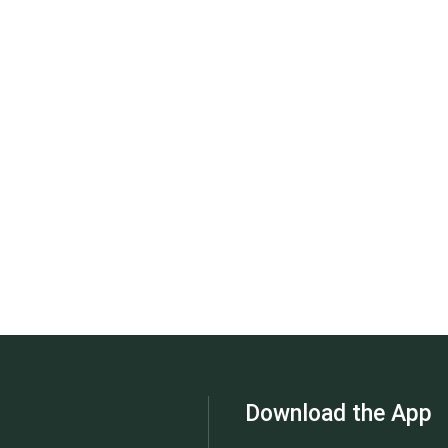
Download the App