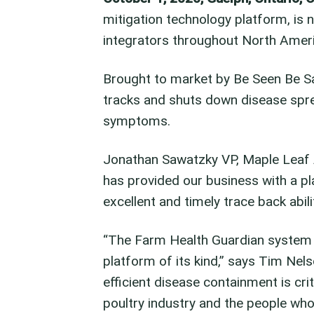
mitigation technology platform, is 
integrators throughout North Amer
Brought to market by Be Seen Be Saf
tracks and shuts down disease sprea
symptoms.
Jonathan Sawatzky VP, Maple Leaf
has provided our business with a 
excellent and timely trace back abi
“The Farm Health Guardian system i
platform of its kind,” says Tim Nel
efficient disease containment is crit
poultry industry and the people who 