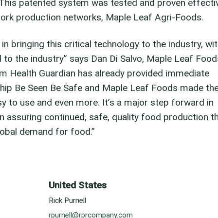
 This patented system was tested and proven effecti
pork production networks, Maple Leaf Agri-Foods.
n bringing this critical technology to the industry, wi
to the industry” says Dan Di Salvo, Maple Leaf Food
arm Health Guardian has already provided immediate
rship Be Seen Be Safe and Maple Leaf Foods made th
sy to use and even more. It’s a major step forward in
n assuring continued, safe, quality food production t
lobal demand for food.”
United States
Rick Purnell
rpurnell@rprcompany.com