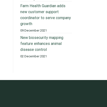
Farm Health Guardian adds
new customer support
coordinator to serve company
growth
09 December 2021
New biosecurity mapping
feature enhances animal
disease control
02 December 2021