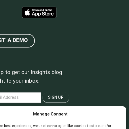
ST A DEMO
up to get our Insights blog
ht to your inbox.
LETTER
SIGN UP
Manage Consent
he best experiences, we use technologies like cookies to store and/or