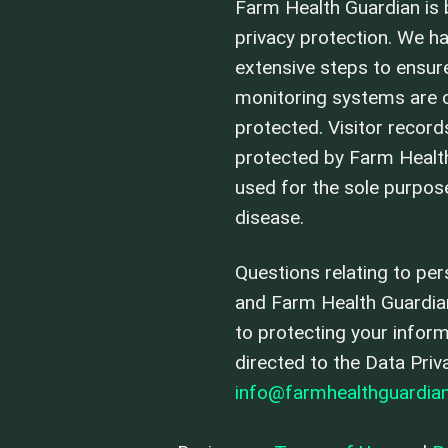
Farm Health Guardian is b
privacy protection. We h
extensive steps to ensure
monitoring systems are c
protected. Visitor record
protected by Farm Healt
used for the sole purpo
disease.
Questions relating to per
and Farm Health Guardi
to protecting your infor
directed to the Data Priv
info@farmhealthguardia