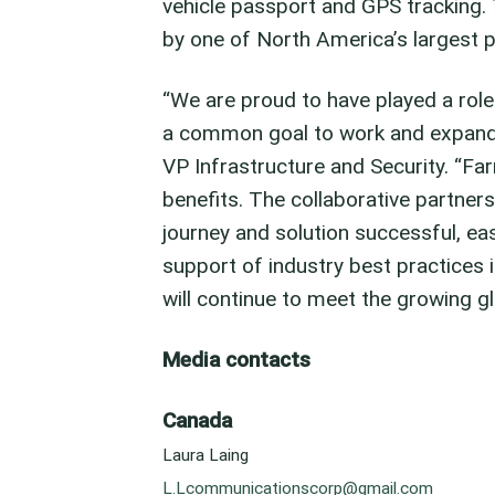
vehicle passport and GPS tracking.
by one of North America’s largest 
“We are proud to have played a role i
a common goal to work and expand 
VP Infrastructure and Security. “F
benefits. The collaborative partne
journey and solution successful, ea
support of industry best practices i
will continue to meet the growing g
Media contacts
Canada
Laura Laing
L.Lcommunicationscorp@gmail.com