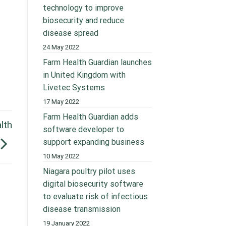
technology to improve
biosecurity and reduce
disease spread
24 May 2022
Farm Health Guardian launches
in United Kingdom with
Livetec Systems
17 May 2022
Farm Health Guardian adds
lth
software developer to
support expanding business
10 May 2022
Niagara poultry pilot uses
digital biosecurity software
to evaluate risk of infectious
disease transmission
19 January 2022