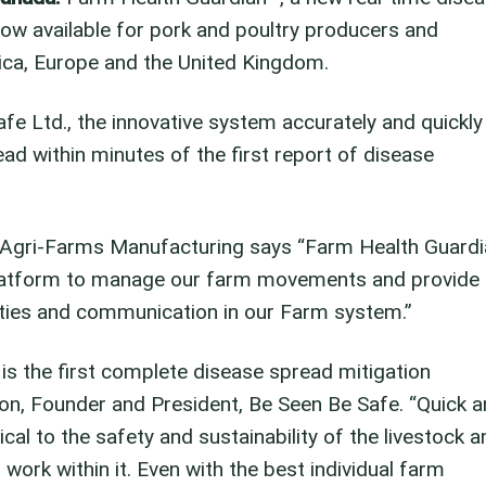
now available for pork and poultry producers and
ica, Europe and the United Kingdom.
e Ltd., the innovative system accurately and quickly
d within minutes of the first report of disease
 Agri-Farms Manufacturing says “Farm Health Guardi
platform to manage our farm movements and provide
lities and communication in our Farm system.”
s the first complete disease spread mitigation
son, Founder and President, Be Seen Be Safe. “Quick 
ical to the safety and sustainability of the livestock a
work within it. Even with the best individual farm