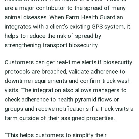
are a major contributor to the spread of many
animal diseases. When Farm Health Guardian
integrates with a client’s existing GPS system, it
helps to reduce the risk of spread by
strengthening transport biosecurity.
Customers can get real-time alerts if biosecurity
protocols are breached, validate adherence to
downtime requirements and confirm truck wash
visits. The integration also allows managers to
check adherence to health pyramid flows or
groups and receive notifications if a truck visits a
farm outside of their assigned properties.
“This helps customers to simplify their