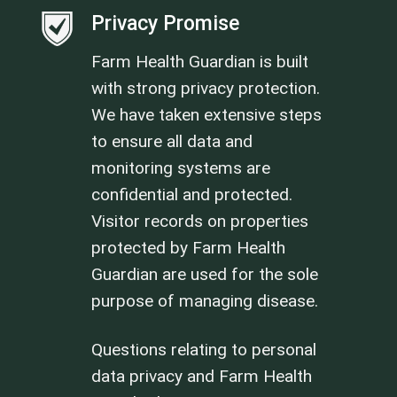
Privacy Promise
Farm Health Guardian is built
with strong privacy protection.
We have taken extensive steps
to ensure all data and
monitoring systems are
confidential and protected.
Visitor records on properties
protected by Farm Health
Guardian are used for the sole
purpose of managing disease.
Questions relating to personal
data privacy and Farm Health