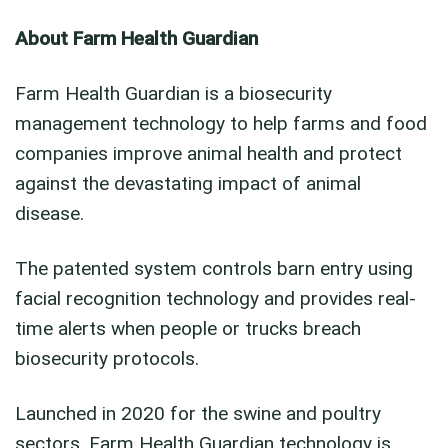
About Farm Health Guardian
Farm Health Guardian is a biosecurity
management technology to help farms and food
companies improve animal health and protect
against the devastating impact of animal
disease.
The patented system controls barn entry using
facial recognition technology and provides real-
time alerts when people or trucks breach
biosecurity protocols.
Launched in 2020 for the swine and poultry
sectors, Farm Health Guardian technology is