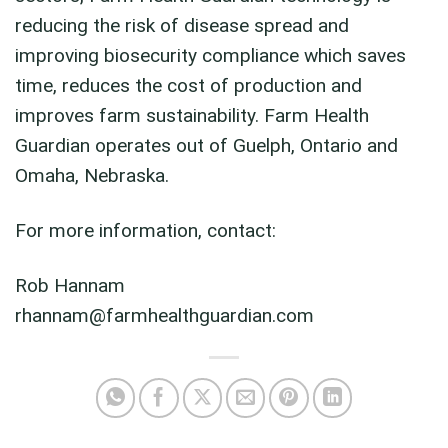
reducing the risk of disease spread and
improving biosecurity compliance which saves
time, reduces the cost of production and
improves farm sustainability. Farm Health
Guardian operates out of Guelph, Ontario and
Omaha, Nebraska.
For more information, contact:
Rob Hannam
rhannam@farmhealthguardian.com