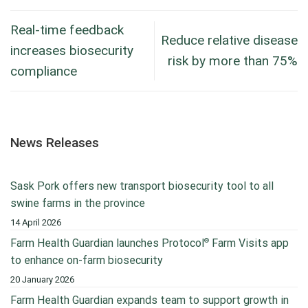
Real-time feedback
Reduce relative disease
increases biosecurity
risk by more than 75%
compliance
News Releases
Sask Pork offers new transport biosecurity tool to all
swine farms in the province
14 April 2026
®
Farm Health Guardian launches Protocol
Farm Visits app
to enhance on-farm biosecurity
20 January 2026
Farm Health Guardian expands team to support growth in