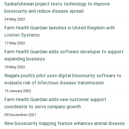
Saskatchewan project tests technology to improve
biosecurity and reduce disease spread
24 May 2022
Farm Health Guardian launches in United Kingdom with
Livetec Systems
17 May 2022
Farm Health Guardian adds software developer to support
expanding business
10 May 2022
Niagara poultry pilot uses digital biosecurity software to
evaluate risk of infectious disease transmission
19 January 2022
Farm Health Guardian adds new customer support
coordinator to serve company growth
09 December 2021
New biosecurity mapping feature enhances animal disease