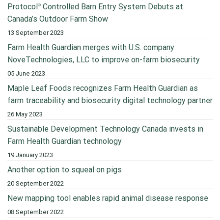
Protocol
Controlled Barn Entry System Debuts at
®
Canada’s Outdoor Farm Show
13 September 2023
Farm Health Guardian merges with U.S. company
NoveTechnologies, LLC to improve on-farm biosecurity
05 June 2023
Maple Leaf Foods recognizes Farm Health Guardian as
farm traceability and biosecurity digital technology partner
26 May 2023
Sustainable Development Technology Canada invests in
Farm Health Guardian technology
19 January 2023
Another option to squeal on pigs
20 September 2022
New mapping tool enables rapid animal disease response
08 September 2022