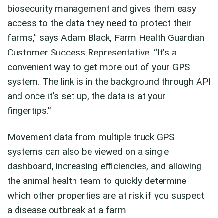
biosecurity management and gives them easy
access to the data they need to protect their
farms,” says Adam Black, Farm Health Guardian
Customer Success Representative. “It’s a
convenient way to get more out of your GPS
system. The link is in the background through API
and once it’s set up, the data is at your
fingertips.”
Movement data from multiple truck GPS
systems can also be viewed on a single
dashboard, increasing efficiencies, and allowing
the animal health team to quickly determine
which other properties are at risk if you suspect
a disease outbreak at a farm.