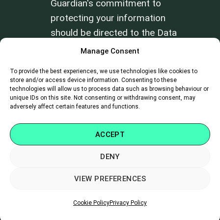
Guardian's commitment to
protecting your information
should be directed to the Data
Privacy Officer at
Manage Consent
info@farmhealthguardian.com
.
To provide the best experiences, we use technologies like cookies to
store and/or access device information. Consenting to these
technologies will allow us to process data such as browsing behaviour or
Review our
Terms of Use
and
Privacy
unique IDs on this site. Not consenting or withdrawing consent, may
Policy
.
adversely affect certain features and functions.
ACCEPT
DENY
SUPPORT
|
CAREERS
|
CONTACT
VIEW PREFERENCES
Copyright 2026 ©
Farm Health Guardian
Cookie Policy
Privacy Policy