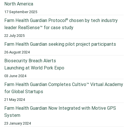
North America
17 September 2025
®
Farm Health Guardian Protocol
chosen by tech industry
leader RealSense™ for case study
22 July 2025
Farm Health Guardian seeking pilot project participants
26 August 2024
Biosecurity Breach Alerts
Launching at World Pork Expo
03 June 2024
Farm Health Guardian Completes Cultivo™ Virtual Academy
for Global Startups
21 May 2024
Farm Health Guardian Now Integrated with Motive GPS
System
23 January 2024