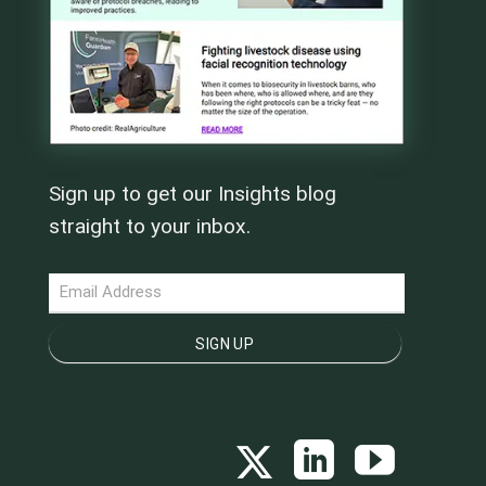
Sign up to get our Insights blog
straight to your inbox.
NEWSLETTER
SIGN UP