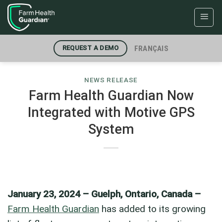
Skip
to
content
FRANÇAIS
REQUEST A DEMO
NEWS RELEASE
Farm Health Guardian Now
Integrated with Motive GPS
System
January 23, 2024 – Guelph, Ontario, Canada –
Farm Health Guardian
has added to its growing