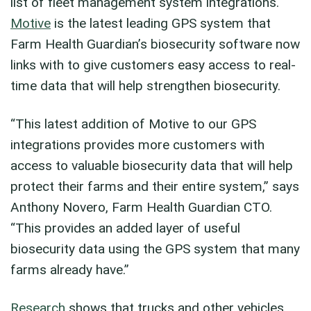
list of fleet management system integrations.
Motive
is the latest leading GPS system that
Farm Health Guardian’s biosecurity software now
links with to give customers easy access to real-
time data that will help strengthen biosecurity.
“This latest addition of Motive to our GPS
integrations provides more customers with
access to valuable biosecurity data that will help
protect their farms and their entire system,” says
Anthony Novero, Farm Health Guardian CTO.
“This provides an added layer of useful
biosecurity data using the GPS system that many
farms already have.”
Research
shows that trucks and other vehicles