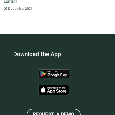
control
02 December 2021
Download the App
REQUEST A DEMO