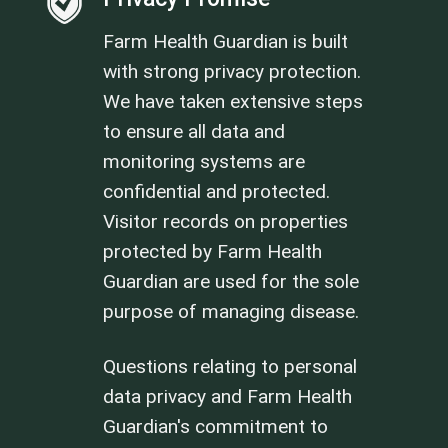
Farm Health Guardian is built
with strong privacy protection.
We have taken extensive steps
to ensure all data and
monitoring systems are
confidential and protected.
Visitor records on properties
protected by Farm Health
Guardian are used for the sole
purpose of managing disease.
Questions relating to personal
data privacy and Farm Health
Guardian's commitment to