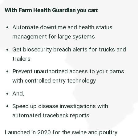
With Farm Health Guardian you can:
Automate downtime and health status
management for large systems
Get biosecurity breach alerts for trucks and
trailers
Prevent unauthorized access to your barns
with controlled entry technology
And,
Speed up disease investigations with
automated traceback reports
Launched in 2020 for the swine and poultry