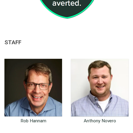
STAFF
Rob Hannam
Anthony Novero
CEO
Founder and Chief
Technology Officer