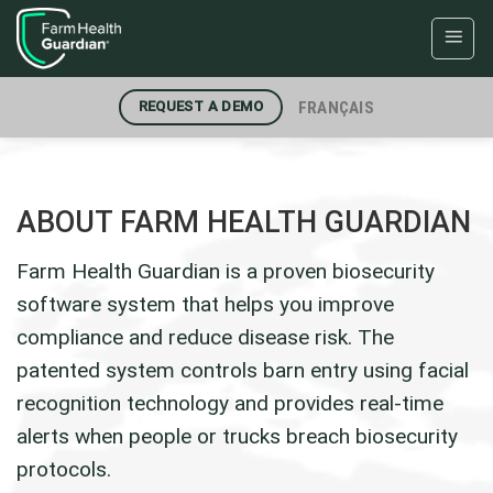
Skip
to
content
FRANÇAIS
REQUEST A DEMO
ABOUT FARM HEALTH GUARDIAN
Farm Health Guardian is a proven biosecurity
software system that helps you improve
compliance and reduce disease risk. The
patented system controls barn entry using facial
recognition technology and provides real-time
alerts when people or trucks breach biosecurity
protocols.