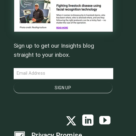
Sign up to get our Insights blog
straight to your inbox.
NEWSLETTER
SIGN UP
Privacy Promise