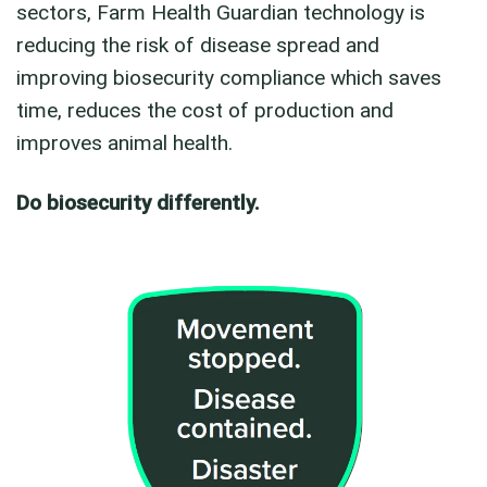
sectors, Farm Health Guardian technology is
reducing the risk of disease spread and
improving biosecurity compliance which saves
time, reduces the cost of production and
improves animal health.
Do biosecurity differently.