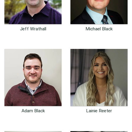
Jeff Wrathall
Michael Black
Senior Software Engineer
Full-Stack Developer
Adam Black
Lainie Reeter
Customer Success
Customer Success
Representative
Representative