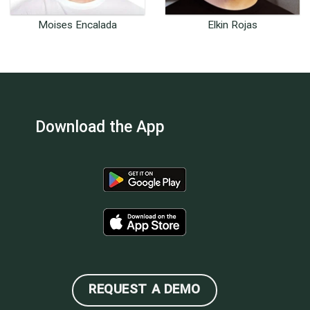
Moises Encalada
Elkin Rojas
Customer Success
Full Stack Software
Content Specialist
Developer
Download the App
REQUEST A DEMO