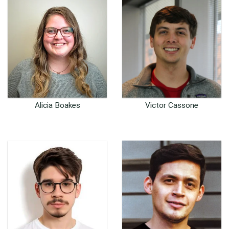
Alicia Boakes
Victor Cassone
Customer Support
Senior Software /
Coordinator
Hardware Engineer