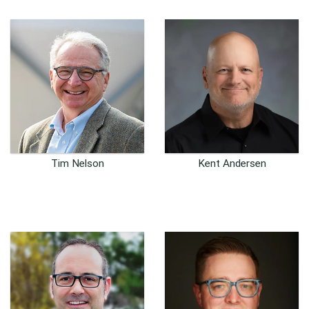
Tim Nelson
Kent Andersen
Founder and CIO
U.S. Business Development