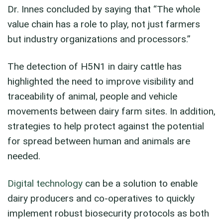
Dr. Innes concluded by saying that “The whole
value chain has a role to play, not just farmers
but industry organizations and processors.”
The detection of H5N1 in dairy cattle has
highlighted the need to improve visibility and
traceability of animal, people and vehicle
movements between dairy farm sites. In addition,
strategies to help protect against the potential
for spread between human and animals are
needed.
Digital technology
can be a solution to enable
dairy producers and co-operatives to quickly
implement robust biosecurity protocols as both