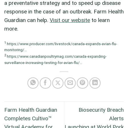
a preventative strategy and to speed up disease
response in the case of an outbreak. Farm Health
Guardian can help.
Visit our website
to learn
more.
1
https://www.producer.com/livestock/canada-expands-avian-flu-
monitoring/…
2
https://www.canadianpoultrymag.com/canada-expanding-
surveillance-increasing-testing-for-avian-flu/…
Farm Health Guardian
Biosecurity Breach
Completes Cultivo™
Alerts
Virtual Academy for
Launching at World Pork