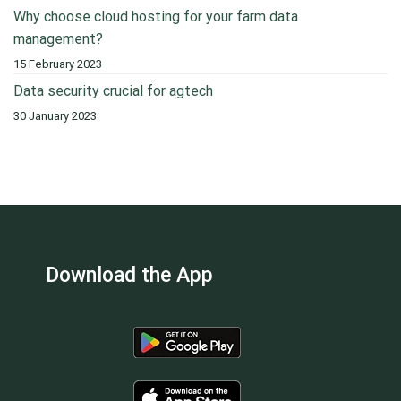
Why choose cloud hosting for your farm data
management?
15 February 2023
Data security crucial for agtech
30 January 2023
Download the App