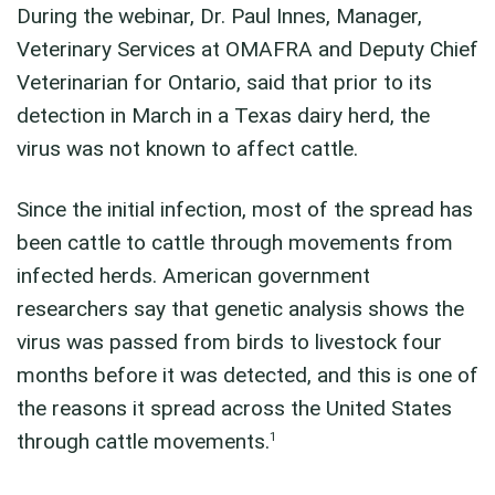
During the webinar, Dr. Paul Innes, Manager,
Veterinary Services at OMAFRA and Deputy Chief
Veterinarian for Ontario, said that prior to its
detection in March in a Texas dairy herd, the
virus was not known to affect cattle.
Since the initial infection, most of the spread has
been cattle to cattle through movements from
infected herds. American government
researchers say that genetic analysis shows the
virus was passed from birds to livestock four
months before it was detected, and this is one of
the reasons it spread across the United States
1
through cattle movements.