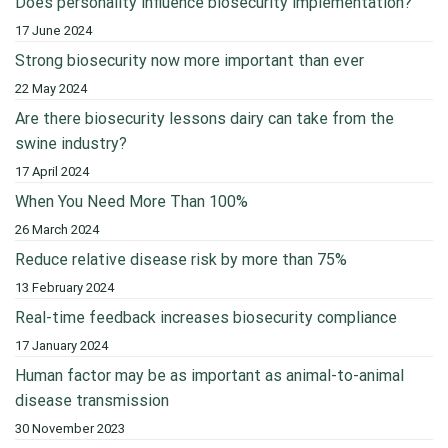
Does personality influence biosecurity implementation?
17 June 2024
Strong biosecurity now more important than ever
22 May 2024
Are there biosecurity lessons dairy can take from the
swine industry?
17 April 2024
When You Need More Than 100%
26 March 2024
Reduce relative disease risk by more than 75%
13 February 2024
Real-time feedback increases biosecurity compliance
17 January 2024
Human factor may be as important as animal-to-animal
disease transmission
30 November 2023