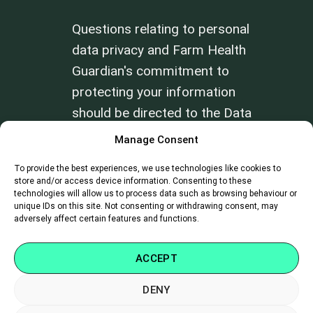
Questions relating to personal
data privacy and Farm Health
Guardian's commitment to
protecting your information
should be directed to the Data
Privacy Officer at
Manage Consent
info@farmhealthguardian.com
.
To provide the best experiences, we use technologies like cookies to
store and/or access device information. Consenting to these
Review our
Terms of Use
and
Privacy
technologies will allow us to process data such as browsing behaviour or
unique IDs on this site. Not consenting or withdrawing consent, may
Policy
.
adversely affect certain features and functions.
ACCEPT
DENY
SUPPORT
|
CAREERS
|
CONTACT