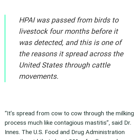
HPAI was passed from birds to
livestock four months before it
was detected, and this is one of
the reasons it spread across the
United States through cattle
movements.
“It’s spread from cow to cow through the milking
process much like contagious mastitis”, said Dr.
Innes. The U.S. Food and Drug Administration