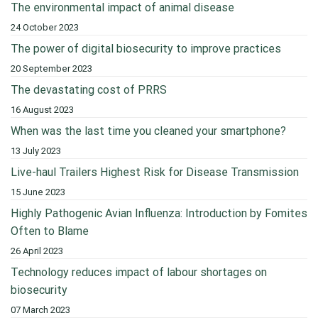
The environmental impact of animal disease
24 October 2023
The power of digital biosecurity to improve practices
20 September 2023
The devastating cost of PRRS
16 August 2023
When was the last time you cleaned your smartphone?
13 July 2023
Live-haul Trailers Highest Risk for Disease Transmission
15 June 2023
Highly Pathogenic Avian Influenza: Introduction by Fomites
Often to Blame
26 April 2023
Technology reduces impact of labour shortages on
biosecurity
07 March 2023