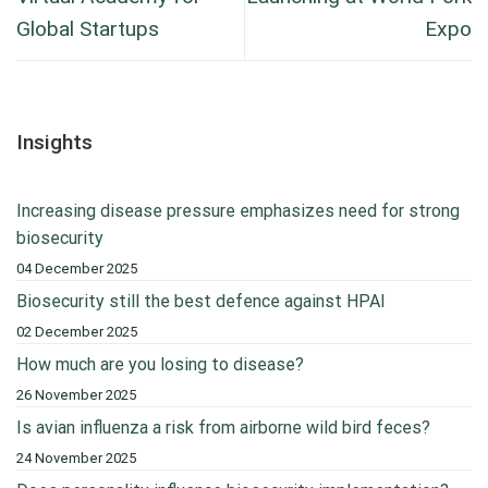
Global Startups
Expo
Insights
Increasing disease pressure emphasizes need for strong
biosecurity
04 December 2025
Biosecurity still the best defence against HPAI
02 December 2025
How much are you losing to disease?
26 November 2025
Is avian influenza a risk from airborne wild bird feces?
24 November 2025