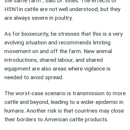
the same farm”, said Dr. Innes. The effects of
H5N1in cattle are not well understood, but they
are always severe in poultry.
As for biosecurity, he stresses that this is a very
evolving situation and recommends limiting
movement on and off the farm. New animal
introductions, shared labour, and shared
equipment are also areas where vigilance is
needed to avoid spread.
The worst-case scenario is transmission to more
cattle and beyond, leading to a wider epidemic in
humans. Another risk is that countries may close
their borders to American cattle products.