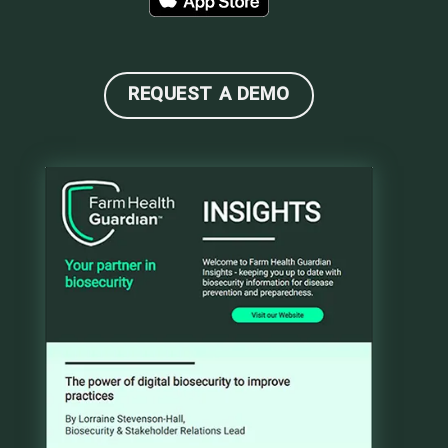
REQUEST A DEMO