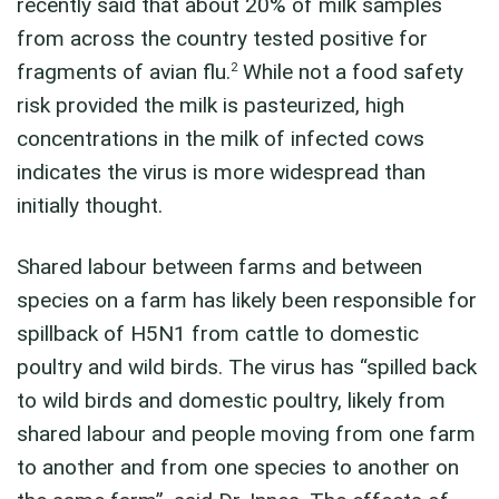
recently said that about 20% of milk samples
from across the country tested positive for
2
fragments of avian flu.
While not a food safety
risk provided the milk is pasteurized, high
concentrations in the milk of infected cows
indicates the virus is more widespread than
initially thought.
Shared labour between farms and between
species on a farm has likely been responsible for
spillback of H5N1 from cattle to domestic
poultry and wild birds. The virus has “spilled back
to wild birds and domestic poultry, likely from
shared labour and people moving from one farm
to another and from one species to another on