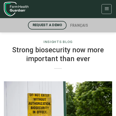
Skip
to
content
FRANÇAIS
REQUEST A DEMO
INSIGHTS BLOG
Strong biosecurity now more
important than ever