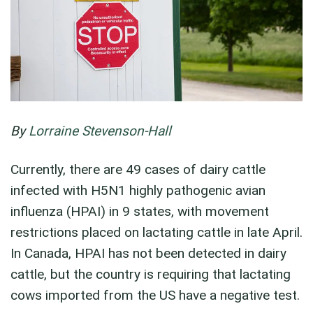
By
Lorraine Stevenson-Hall
Currently, there are 49 cases of dairy cattle
infected with H5N1 highly pathogenic avian
influenza (HPAI) in 9 states, with movement
restrictions placed on lactating cattle in late April.
In Canada, HPAI has not been detected in dairy
cattle, but the country is requiring that lactating
cows imported from the US have a negative test.