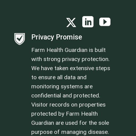
Privacy Promise
Farm Health Guardian is built
with strong privacy protection.
We have taken extensive steps
to ensure all data and
monitoring systems are
confidential and protected.
Visitor records on properties
protected by Farm Health
Guardian are used for the sole
purpose of managing disease.