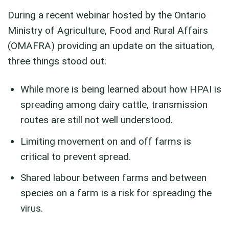
During a recent webinar hosted by the Ontario
Ministry of Agriculture, Food and Rural Affairs
(OMAFRA) providing an update on the situation,
three things stood out:
While more is being learned about how HPAI is
spreading among dairy cattle, transmission
routes are still not well understood.
Limiting movement on and off farms is
critical to prevent spread.
Shared labour between farms and between
species on a farm is a risk for spreading the
virus.