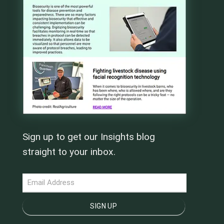
Sign up to get our Insights blog
straight to your inbox.
NEWSLETTER
SIGN UP