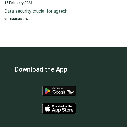
15 February 2023
Data security crucial for agtech
30 January 2023
Download the App