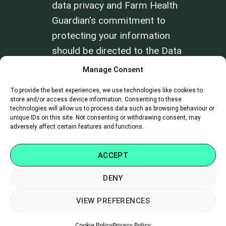
data privacy and Farm Health
Guardian's commitment to
protecting your information
should be directed to the Data
Privacy Officer at
Manage Consent
info@farmhealthguardian.com
.
To provide the best experiences, we use technologies like cookies to
store and/or access device information. Consenting to these
technologies will allow us to process data such as browsing behaviour or
Review our
Terms of Use
and
Privacy
unique IDs on this site. Not consenting or withdrawing consent, may
Policy
.
adversely affect certain features and functions.
ACCEPT
DENY
SUPPORT
|
CAREERS
|
CONTACT
VIEW PREFERENCES
Copyright 2026 ©
Farm Health Guardian
Cookie Policy
Privacy Policy