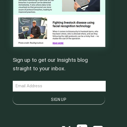
Sign up to get our Insights blog
straight to your inbox.
NEWSLETTER
SIGN UP