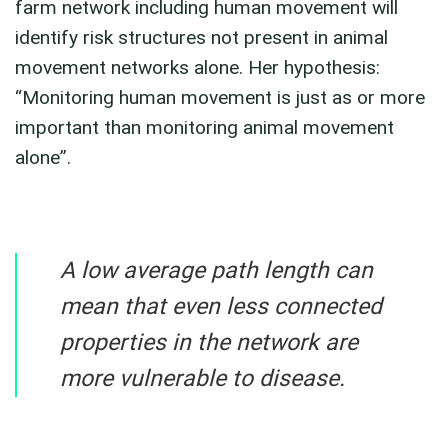
farm network including human movement will
identify risk structures not present in animal
movement networks alone. Her hypothesis:
“Monitoring human movement is just as or more
important than monitoring animal movement
alone”.
A low average path length can
mean that even less connected
properties in the network are
more vulnerable to disease.