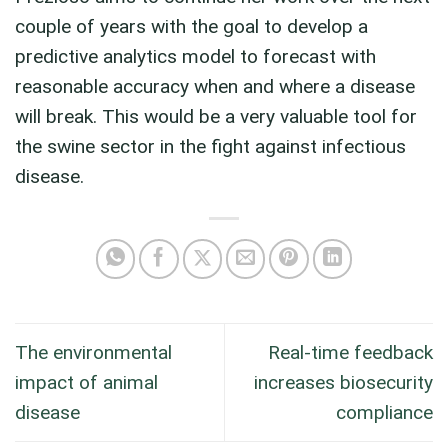
couple of years with the goal to develop a
predictive analytics model to forecast with
reasonable accuracy when and where a disease
will break. This would be a very valuable tool for
the swine sector in the fight against infectious
disease.
The environmental
Real-time feedback
impact of animal
increases biosecurity
disease
compliance