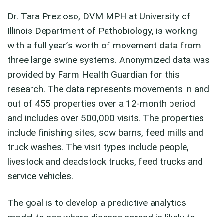
Dr. Tara Prezioso, DVM MPH at University of
Illinois Department of Pathobiology, is working
with a full year’s worth of movement data from
three large swine systems. Anonymized data was
provided by Farm Health Guardian for this
research. The data represents movements in and
out of 455 properties over a 12-month period
and includes over 500,000 visits. The properties
include finishing sites, sow barns, feed mills and
truck washes. The visit types include people,
livestock and deadstock trucks, feed trucks and
service vehicles.
The goal is to develop a predictive analytics