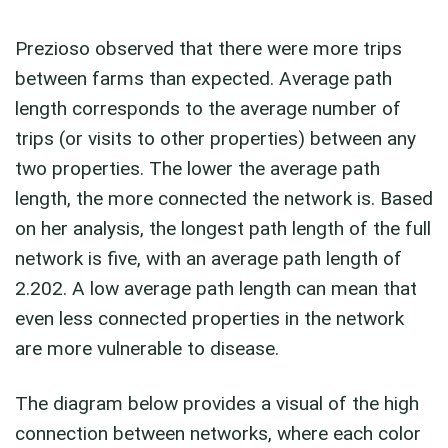
Prezioso observed that there were more trips
between farms than expected. Average path
length corresponds to the average number of
trips (or visits to other properties) between any
two properties. The lower the average path
length, the more connected the network is. Based
on her analysis, the longest path length of the full
network is five, with an average path length of
2.202. A low average path length can mean that
even less connected properties in the network
are more vulnerable to disease.
The diagram below provides a visual of the high
connection between networks, where each color