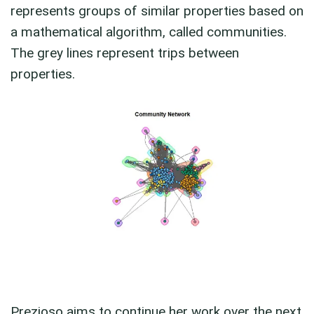
represents groups of similar properties based on
a mathematical algorithm, called communities.
The grey lines represent trips between
properties.
Prezioso aims to continue her work over the next