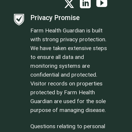
Privacy Promise
Farm Health Guardian is built
with strong privacy protection.
We have taken extensive steps
to ensure all data and
monitoring systems are
confidential and protected.
Visitor records on properties
protected by Farm Health
Guardian are used for the sole
purpose of managing disease.
Questions relating to personal