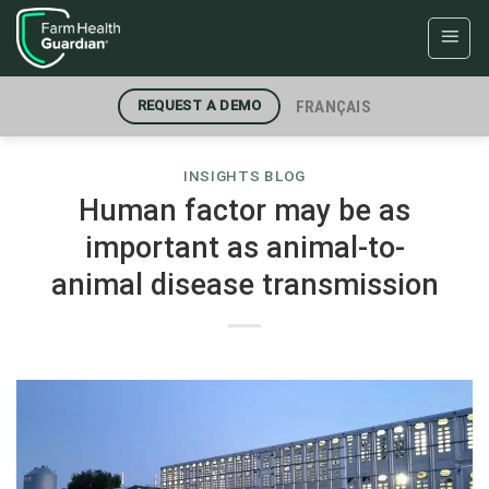
Skip
to
content
FRANÇAIS
REQUEST A DEMO
INSIGHTS BLOG
Human factor may be as
important as animal-to-
animal disease transmission