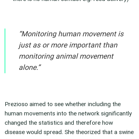
“Monitoring human movement is
just as or more important than
monitoring animal movement
alone.”
Prezioso aimed to see whether including the
human movements into the network significantly
changed the statistics and therefore how
disease would spread. She theorized that a swine