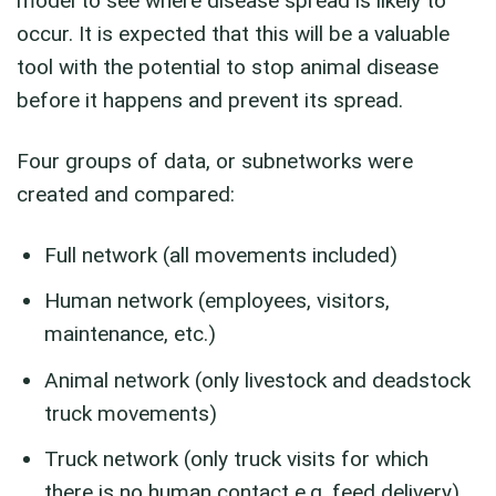
model to see where disease spread is likely to
occur. It is expected that this will be a valuable
tool with the potential to stop animal disease
before it happens and prevent its spread.
Four groups of data, or subnetworks were
created and compared:
Full network (all movements included)
Human network (employees, visitors,
maintenance, etc.)
Animal network (only livestock and deadstock
truck movements)
Truck network (only truck visits for which
there is no human contact e.g. feed delivery)