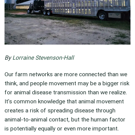
By
Lorraine Stevenson-Hall
Our farm networks are more connected than we
think, and people movement may be a bigger risk
for animal disease transmission than we realize.
It’s common knowledge that animal movement
creates a risk of spreading disease through
animal-to-animal contact, but the human factor
is potentially equally or even more important.