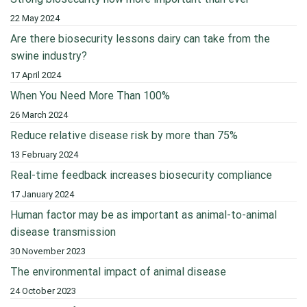
22 May 2024
Are there biosecurity lessons dairy can take from the
swine industry?
17 April 2024
When You Need More Than 100%
26 March 2024
Reduce relative disease risk by more than 75%
13 February 2024
Real-time feedback increases biosecurity compliance
17 January 2024
Human factor may be as important as animal-to-animal
disease transmission
30 November 2023
The environmental impact of animal disease
24 October 2023