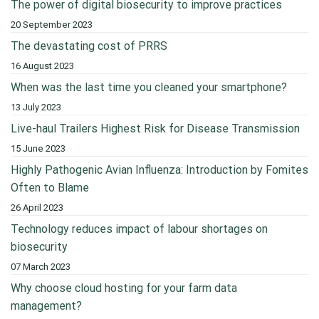
The power of digital biosecurity to improve practices
20 September 2023
The devastating cost of PRRS
16 August 2023
When was the last time you cleaned your smartphone?
13 July 2023
Live-haul Trailers Highest Risk for Disease Transmission
15 June 2023
Highly Pathogenic Avian Influenza: Introduction by Fomites
Often to Blame
26 April 2023
Technology reduces impact of labour shortages on
biosecurity
07 March 2023
Why choose cloud hosting for your farm data
management?