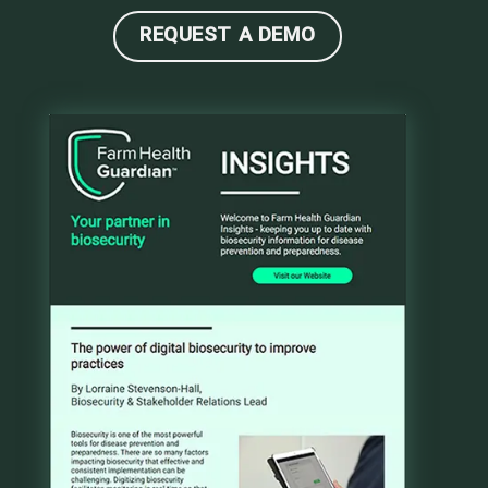
REQUEST A DEMO