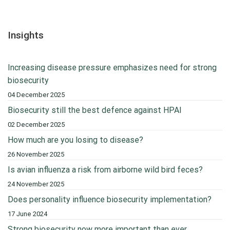
Insights
Increasing disease pressure emphasizes need for strong
biosecurity
04 December 2025
Biosecurity still the best defence against HPAI
02 December 2025
How much are you losing to disease?
26 November 2025
Is avian influenza a risk from airborne wild bird feces?
24 November 2025
Does personality influence biosecurity implementation?
17 June 2024
Strong biosecurity now more important than ever