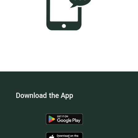
Download the App