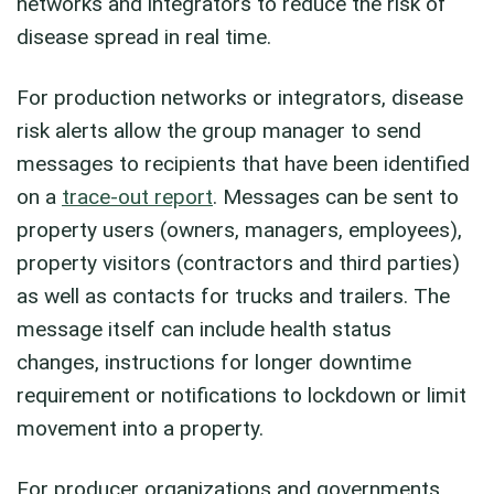
networks and integrators to reduce the risk of
disease spread in real time.
For production networks or integrators, disease
risk alerts allow the group manager to send
messages to recipients that have been identified
on a
trace-out report
. Messages can be sent to
property users (owners, managers, employees),
property visitors (contractors and third parties)
as well as contacts for trucks and trailers. The
message itself can include health status
changes, instructions for longer downtime
requirement or notifications to lockdown or limit
movement into a property.
For producer organizations and governments,