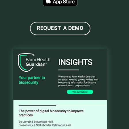
REQUEST A DEMO