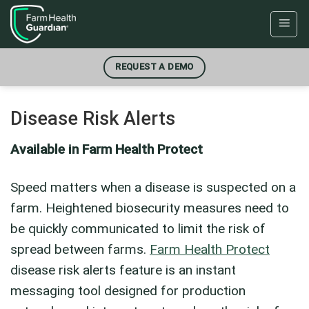
Skip
to
content
REQUEST A DEMO
Disease Risk Alerts
Available in Farm Health Protect
Speed matters when a disease is suspected on a
farm. Heightened biosecurity measures need to
be quickly communicated to limit the risk of
spread between farms.
Farm Health Protect
disease risk alerts feature is an instant
messaging tool designed for production