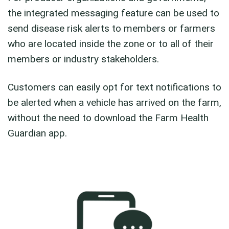
the integrated messaging feature can be used to
send disease risk alerts to members or farmers
who are located inside the zone or to all of their
members or industry stakeholders.
Customers can easily opt for text notifications to
be alerted when a vehicle has arrived on the farm,
without the need to download the Farm Health
Guardian app.