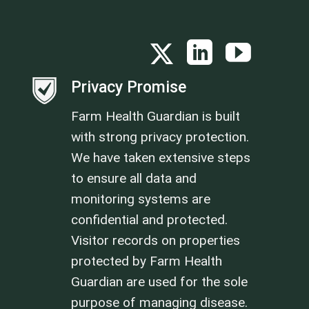
Privacy Promise
Farm Health Guardian is built
with strong privacy protection.
We have taken extensive steps
to ensure all data and
monitoring systems are
confidential and protected.
Visitor records on properties
protected by Farm Health
Guardian are used for the sole
purpose of managing disease.