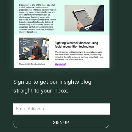
Sign up to get our Insights blog
straight to your inbox.
NEWSLETTER
SIGN UP