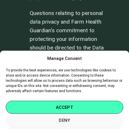
Questions relating to personal
data privacy and Farm Health
Guardian's commitment to
protecting your information
should be directed to the Data
Privacy Officer at
Manage Consent
info@farmhealthguardian.com
.
To provide the best experiences, we use technologies like cookies to
store and/or access device information. Consenting to these
technologies will allow us to process data such as browsing behaviour or
Review our
Terms of Use
and
Privacy
unique IDs on this site. Not consenting or withdrawing consent, may
Policy
.
adversely affect certain features and functions.
ACCEPT
DENY
SUPPORT
|
CAREERS
|
CONTACT