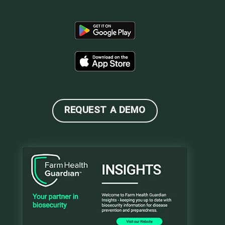
REQUEST A DEMO