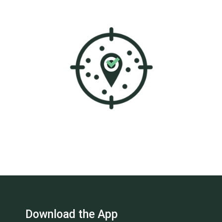
Download the App