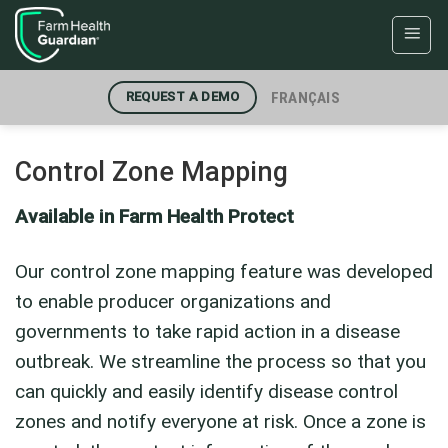
Skip
to
content
FRANÇAIS
REQUEST A DEMO
Control Zone Mapping
Available in Farm Health Protect
Our control zone mapping feature was developed
to enable producer organizations and
governments to take rapid action in a disease
outbreak. We streamline the process so that you
can quickly and easily identify disease control
zones and notify everyone at risk. Once a zone is