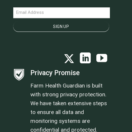
NEWSLETTER
SIGN UP
Privacy Promise
Farm Health Guardian is built
with strong privacy protection.
We have taken extensive steps
to ensure all data and
monitoring systems are
confidential and protected.