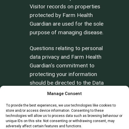
Visitor records on properties
protected by Farm Health
Guardian are used for the sole
purpose of managing disease.
Questions relating to personal
data privacy and Farm Health
Guardian's commitment to
protecting your information
should be directed to the Data
Privacy Officer at
Manage Consent
info@farmhealthguardian.com
.
To provide the best experiences, we use technologies like cookies to
store and/or access device information. Consenting to these
technologies will allow us to process data such as browsing behaviour or
Review our
Terms of Use
and
Privacy
unique IDs on this site. Not consenting or withdrawing consent, may
Policy
.
adversely affect certain features and functions.