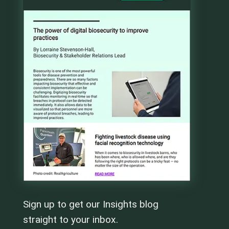
Sign up to get our Insights blog
straight to your inbox.