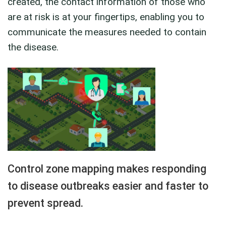
created, the contact information of those who
are at risk is at your fingertips, enabling you to
communicate the measures needed to contain
the disease.
Control zone mapping makes responding
to disease outbreaks easier and faster to
prevent spread.