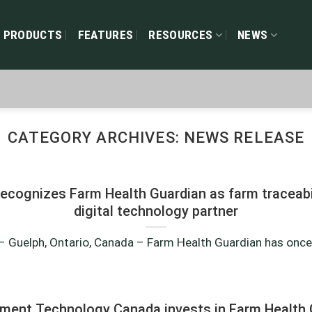
PRODUCTS
FEATURES
RESOURCES
NEWS
CATEGORY ARCHIVES:
NEWS RELEASE
ecognizes Farm Health Guardian as farm traceabil
digital technology partner
 Guelph, Ontario, Canada – Farm Health Guardian has once a
pment Technology Canada invests in Farm Health 