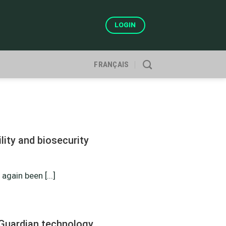
LOGIN
FRANÇAIS
ity and biosecurity
gain been [...]
Guardian technology