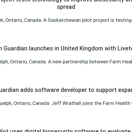
spread
, Ontario, Canada: A Saskatchewan pilot project is testing 
h Guardian launches in United Kingdom with Live
lph, Ontario, Canada: A new partnership between Farm Health
uardian adds software developer to support expa
elph, Ontario, Canada: Jeff Wrathall joins the Farm Health G
ilot uses digital biosecurity software to evaluate 