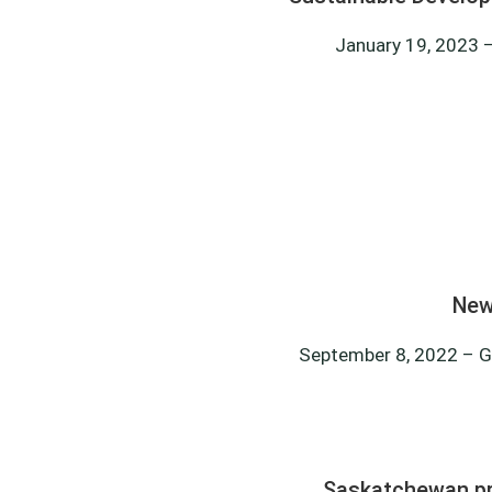
January 19, 2023 –
New
September 8, 2022 – G
Saskatchewan pro