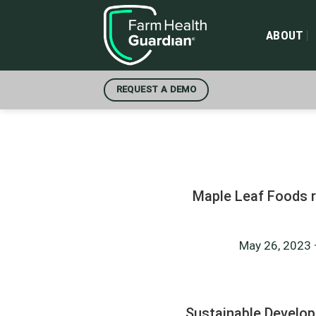
Skip
to
ABOUT
content
REQUEST A DEMO
Maple Leaf Foods r
May 26, 2023 –
Sustainable Develo