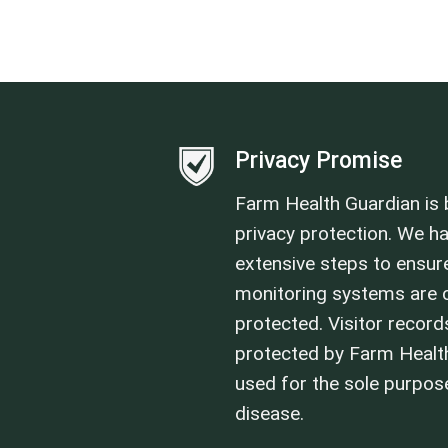
Privacy Promise
Farm Health Guardian is b
privacy protection. We h
extensive steps to ensure
monitoring systems are c
protected. Visitor record
protected by Farm Healt
used for the sole purpo
disease.