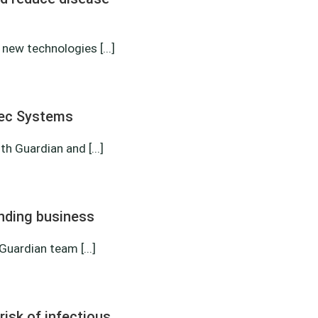
new technologies [...]
tec Systems
 Guardian and [...]
nding business
uardian team [...]
risk of infectious