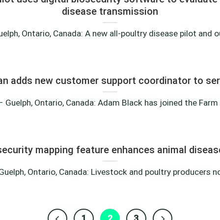
disease transmission
lph, Ontario, Canada: A new all-poultry disease pilot and ou
an adds new customer support coordinator to s
 Guelph, Ontario, Canada: Adam Black has joined the Farm He
ecurity mapping feature enhances animal diseas
uelph, Ontario, Canada: Livestock and poultry producers now
1
2
3