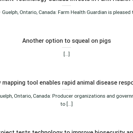
 Guelph, Ontario, Canada: Farm Health Guardian is pleased to
Another option to squeal on pigs
[...]
 mapping tool enables rapid animal disease resp
uelph, Ontario, Canada: Producer organizations and gover
to [...]
ject tests technology to improve biosecurity a