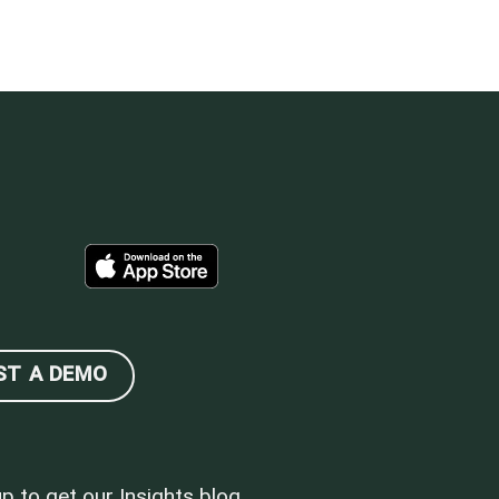
ST A DEMO
up to get our Insights blog