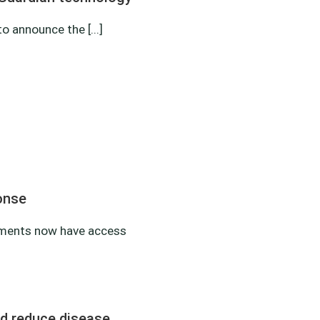
 announce the [...]
onse
nments now have access
nd reduce disease