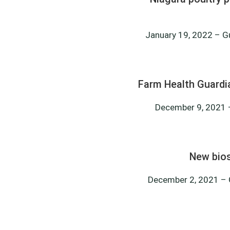
January 19, 2022 – Gue
Farm Health Guardi
December 9, 2021 –
New bios
December 2, 2021 – G