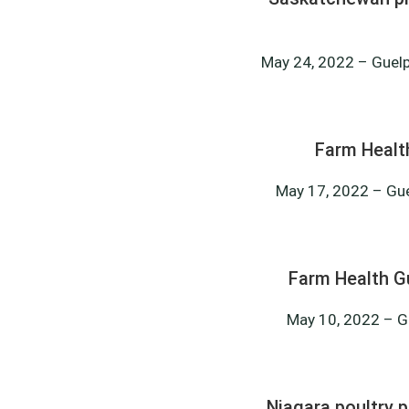
May 24, 2022 – Guelph
Farm Healt
May 17, 2022 – Gue
Farm Health G
May 10, 2022 – Gu
Niagara poultry p