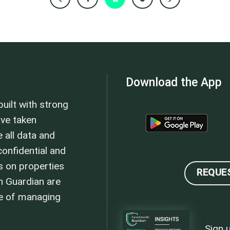
Download the App
uilt with strong
ave taken
 all data and
onfidential and
s on properties
REQUE
h Guardian are
se of managing
Sign 