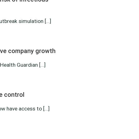
tbreak simulation [...]
erve company growth
alth Guardian [...]
e control
 have access to [...]